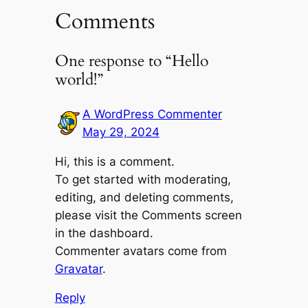
Comments
One response to “Hello
world!”
A WordPress Commenter
May 29, 2024
Hi, this is a comment.
To get started with moderating,
editing, and deleting comments,
please visit the Comments screen
in the dashboard.
Commenter avatars come from
Gravatar
.
Reply