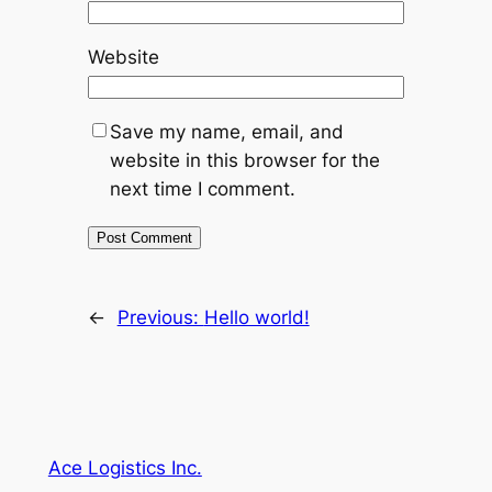
Website
Save my name, email, and
website in this browser for the
next time I comment.
←
Previous:
Hello world!
Ace Logistics Inc.