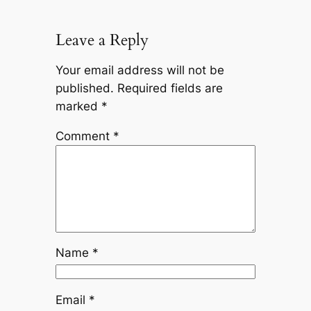
Leave a Reply
Your email address will not be
published.
Required fields are
marked
*
Comment
*
Name
*
Email
*