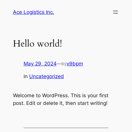
Skip
Ace Logistics Inc.
to
content
Hello world!
May 29, 2024
—
v9bpm
by
in
Uncategorized
Welcome to WordPress. This is your first
post. Edit or delete it, then start writing!