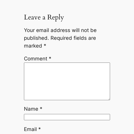
Leave a Reply
Your email address will not be
published.
Required fields are
marked
*
Comment
*
Name
*
Email
*