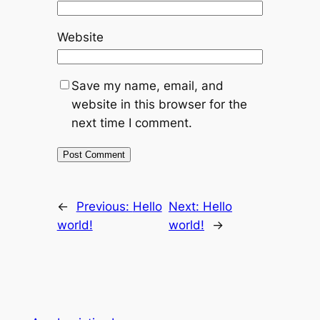
Website
Save my name, email, and
website in this browser for the
next time I comment.
←
Previous:
Hello
Next:
Hello
world!
world!
→