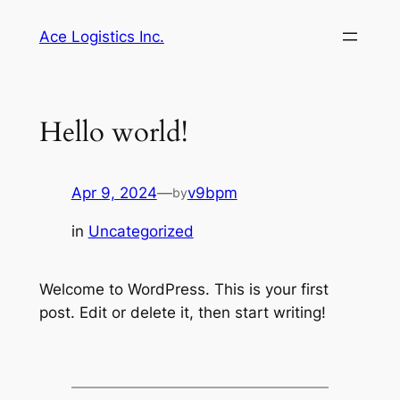
Skip
Ace Logistics Inc.
to
content
Hello world!
Apr 9, 2024
—
v9bpm
by
in
Uncategorized
Welcome to WordPress. This is your first
post. Edit or delete it, then start writing!