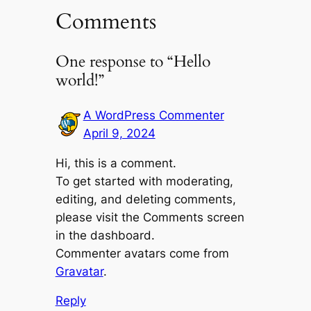
Comments
One response to “Hello
world!”
A WordPress Commenter
April 9, 2024
Hi, this is a comment.
To get started with moderating,
editing, and deleting comments,
please visit the Comments screen
in the dashboard.
Commenter avatars come from
Gravatar
.
Reply